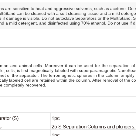
s are sensitive to heat and aggressive solvents, such as acetone. Do n
tiStand can be cleaned with a soft cleansing tissue and a mild deterge
 if damage is visible. Do not autoclave Separators or the MultiStand. 
and a mild detergent, and disinfected using 70% ethanol. Do not use if d
n and animal cells. Moreover it can be used for the separation of pl
le, cells, is first magnetically labeled with superparamagnetic NanoBea
t of the separator. The ferromagnetic spheres in the column amplify t
lly labeled cell are retained within the column. After removal of the co
re completely recovered.