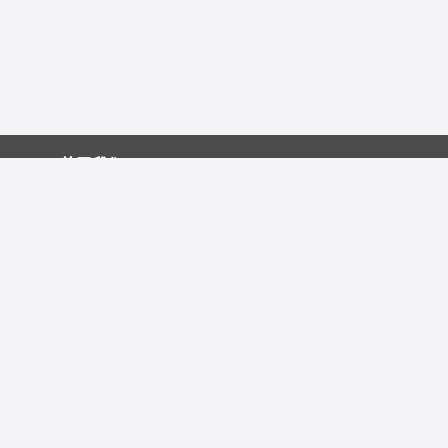
关于我们
促销中心
技术资源
友情链接：
发表文献
联系我们
自媒体：
视频号
公众号