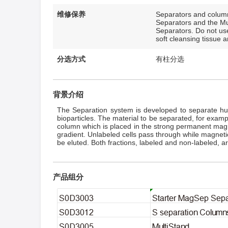
维修保养
Separators and column
Separators and the Mul
Separators. Do not use
soft cleansing tissue 
分选方式
有柱分选
背景介绍
The Separation system is developed to separate huma
bioparticles. The material to be separated, for examp
column which is placed in the strong permanent magne
gradient. Unlabeled cells pass through while magnetica
be eluted. Both fractions, labeled and non-labeled, a
产品组分