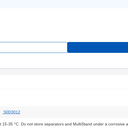
S0D3012
at 15-35 °C. Do not store separators and MultiStand under a corrosive 