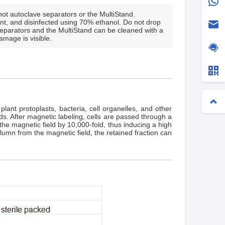
ot autoclave separators or the MultiStand.
nt, and disinfected using 70% ethanol. Do not drop
Separators and the MultiStand can be cleaned with a
amage is visible.
ant protoplasts, bacteria, cell organelles, and other
ds. After magnetic labeling, cells are passed through a
he magnetic field by 10,000-fold, thus inducing a high
lumn from the magnetic field, the retained fraction can