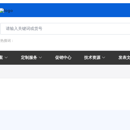
热搜词：
案
定制服务
促销中心
技术资源
发表