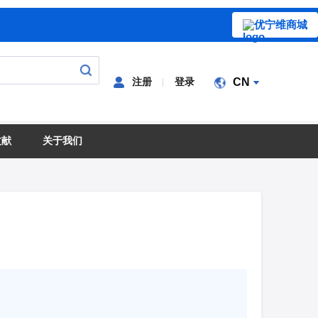
优宁维商城
注册
登录
CN
文献
关于我们