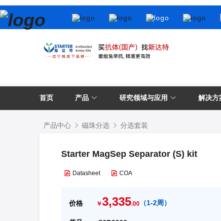
首页
产品
研究领域与应用
解决方
产品中心
磁珠分选
分选套装
Starter MagSep Separator (S) kit
Datasheet
COA
3,335
（
1-2周
）
价格
￥
.00