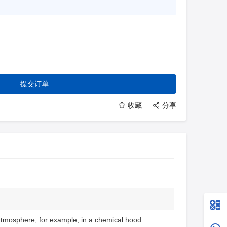
提交订单
收藏
分享
atmosphere, for example, in a chemical hood.