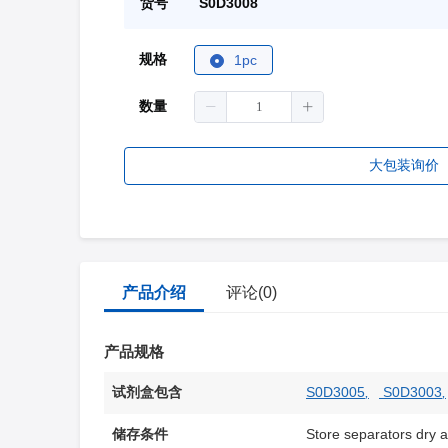
货号
S0D3008
规格
1pc
数量
大包装询价
产品介绍
评论(0)
产品规格
试剂盒包含
S0D3005
,
S0D3003
,
储存条件
Store separators dry 