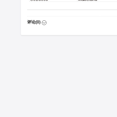
评论(0)