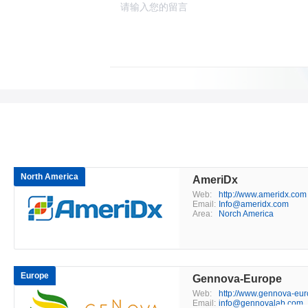
North America
AmeriDx
Web:
http://www.ameridx.com
Email:
Info@ameridx.com
Area:
Norch America
Europe
Gennova-Europe
Web:
http://www.gennova-eu
Email:
info@gennovalab.com