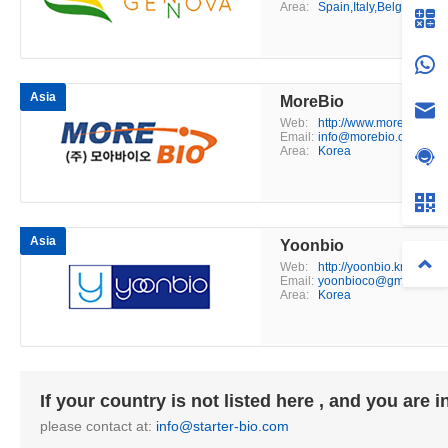
Area:
Spain,Italy,Belgium,Fra
Asia
MoreBio
Web:
http://www.morebio.co.k
Email:
info@morebio.co.kr
Area:
Korea
Asia
Yoonbio
Web:
http://yoonbio.kr/
Email:
yoonbioco@gmail.com
Area:
Korea
If your country is not listed here , and you are 
please contact at:
info@starter-bio.com