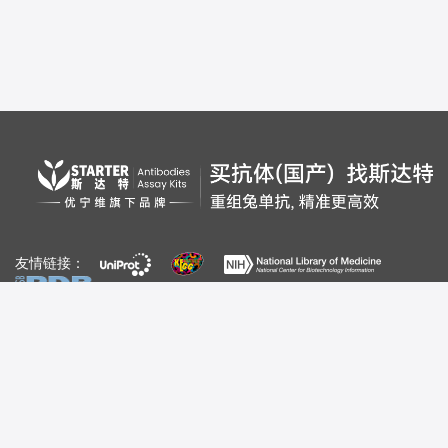
友情链接：
自媒体：
视频号
公众号
百家号
bilibili