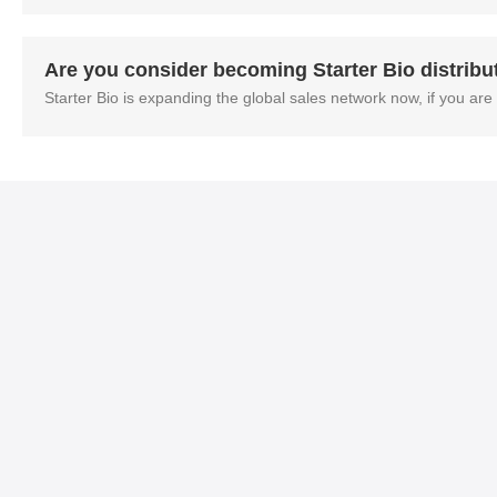
Are you consider becoming Starter Bio distribu
Starter Bio is expanding the global sales network now, if you are