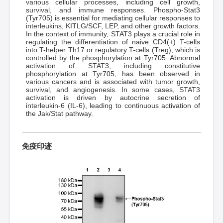
various cellular processes, including cell growth,
survival, and immune responses. Phospho-Stat3
(Tyr705) is essential for mediating cellular responses to
interleukins, KITLG/SCF, LEP, and other growth factors.
In the context of immunity, STAT3 plays a crucial role in
regulating the differentiation of naive CD4(+) T-cells
into T-helper Th17 or regulatory T-cells (Treg), which is
controlled by the phosphorylation at Tyr705. Abnormal
activation of STAT3, including constitutive
phosphorylation at Tyr705, has been observed in
various cancers and is associated with tumor growth,
survival, and angiogenesis. In some cases, STAT3
activation is driven by autocrine secretion of
interleukin-6 (IL-6), leading to continuous activation of
the Jak/Stat pathway.
免疫印迹