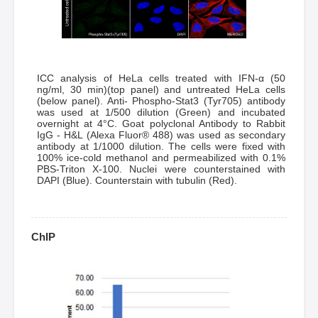
ICC analysis of HeLa cells treated with IFN-α (50
ng/ml, 30 min)(top panel) and untreated HeLa cells
(below panel). Anti- Phospho-Stat3 (Tyr705) antibody
was used at 1/500 dilution (Green) and incubated
overnight at 4°C. Goat polyclonal Antibody to Rabbit
IgG - H&L (Alexa Fluor® 488) was used as secondary
antibody at 1/1000 dilution. The cells were fixed with
100% ice-cold methanol and permeabilized with 0.1%
PBS-Triton X-100. Nuclei were counterstained with
DAPI (Blue). Counterstain with tubulin (Red).
ChIP