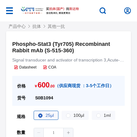
产品中心
抗体
其他一抗
Phospho-Stat3 (Tyr705) Recombinant
Rabbit mAb (S-515-360)
Signal transducer and activator of transcription 3,Acute-
phase response factor,APRF
Datasheet
COA
600
（
供应商现货 ：
3-5个工作日
）
价格
￥
.00
货号
S0B1094
25μl
100μl
1ml
规格
数量