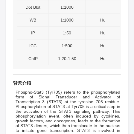
Dot Blot
1:1000
WB
1:1000
Hu
IP
1:50
Hu
ICC
1:500
Hu
ChIP
1:20-1:50
Hu
背景介绍
Phospho-Stat3 (Tyr705) refers to the phosphorylated
form of Signal Transducer and Activator of
Transcription 3 (STAT3) at the tyrosine 705 residue.
Phosphorylation of STAT3 at Tyr705 is a critical step in
the activation of the STAT3 signaling pathway. This
phosphorylation event, often induced by cytokines,
growth factors, and oncogenes, leads to the formation
of STAT3 dimers, which then translocate to the nucleus
to initiate gene transcription. STAT3 is involved in