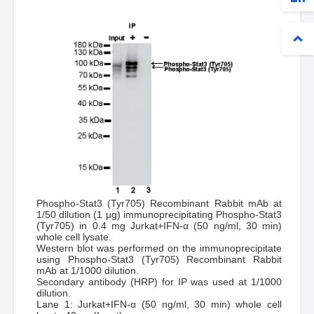
Phospho-Stat3 (Tyr705) Recombinant Rabbit mAb at
1/50 dilution (1 µg) immunoprecipitating Phospho-Stat3
(Tyr705) in 0.4 mg Jurkat+IFN-α (50 ng/ml, 30 min)
whole cell lysate.
Western blot was performed on the immunoprecipitate
using Phospho-Stat3 (Tyr705) Recombinant Rabbit
mAb at 1/1000 dilution.
Secondary antibody (HRP) for IP was used at 1/1000
dilution.
Lane 1: Jurkat+IFN-α (50 ng/ml, 30 min) whole cell