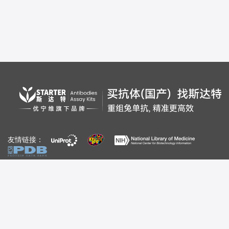
友情链接：
自媒体：
视频号
公众号
百家号
bilibili