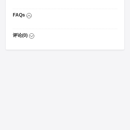
FAQs
评论(0)