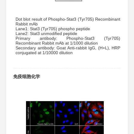
Dot blot result of Phospho-Stat3 (Tyr705) Recombinant
Rabbit mAb
Lane1: Stat3 (Tyr705) phospho peptide
Lane2: Stat3 unmodified peptide
Primary antibody: Phospho-Stat3 (Tyr705)
Recombinant Rabbit mAb at 1/1000 dilution
Secondary antibody: Goat Anti-rabbit IgG, (H+L), HRP
conjugated at 1/10000 dilution
免疫细胞化学