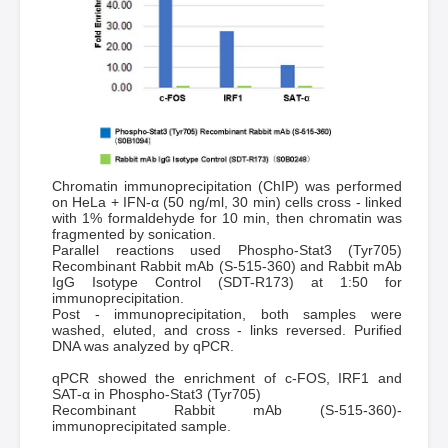
Chromatin immunoprecipitation (ChIP) was performed
on HeLa + IFN-α (50 ng/ml, 30 min) cells cross - linked
with 1% formaldehyde for 10 min, then chromatin was
fragmented by sonication.
Parallel reactions used Phospho-Stat3 (Tyr705)
Recombinant Rabbit mAb (S-515-360) and Rabbit mAb
IgG Isotype Control (SDT-R173) at 1:50 for
immunoprecipitation.
Post - immunoprecipitation, both samples were
washed, eluted, and cross - links reversed. Purified
DNA was analyzed by qPCR.
qPCR showed the enrichment of c-FOS, IRF1 and
SAT-α in Phospho-Stat3 (Tyr705)
Recombinant Rabbit mAb (S-515-360)-
immunoprecipitated sample.