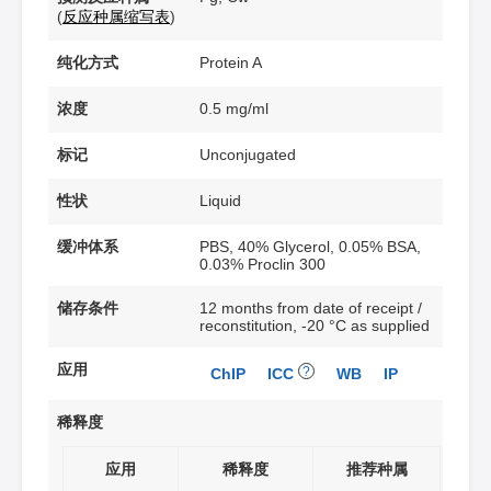
(
反应种属缩写表
)
纯化方式
Protein A
浓度
0.5 mg/ml
标记
Unconjugated
性状
Liquid
缓冲体系
PBS, 40% Glycerol, 0.05% BSA,
0.03% Proclin 300
储存条件
12 months from date of receipt /
reconstitution, -20 °C as supplied
应用
?
ChIP
ICC
WB
IP
稀释度
应用
稀释度
推荐种属