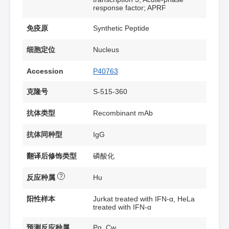
response factor; APRF
免疫原
Synthetic Peptide
细胞定位
Nucleus
Accession
P40763
克隆号
S-515-360
抗体类型
Recombinant mAb
抗体同种型
IgG
翻译后修饰类型
磷酸化
?
反应种属
Hu
阳性样本
Jurkat treated with IFN-α, HeLa
treated with IFN-α
预测反应种属
Pg, Cw