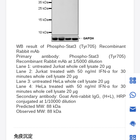
WB result of Phospho-Stat3 (Tyr705) Recombinant
Rabbit mAb
Primary antibody: Phospho-Stat3 (Tyr705)
Recombinant Rabbit mAb at 1/5000 dilution
Lane 1: untreated Jurkat whole cell lysate 20 µg
Lane 2: Jurkat treated with 50 ng/ml IFN-α for 30
minutes whole cell lysate 20 µg
Lane 3: untreated HeLa whole cell lysate 20 µg
Lane 4: HeLa treated with 50 ng/ml IFN-α for 30
minutes whole cell lysate 20 µg
Secondary antibody: Goat Anti-rabbit IgG, (H+L), HRP
conjugated at 1/10000 dilution
Predicted MW: 88 kDa
Observed MW: 88 kDa
免疫沉淀