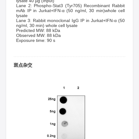
lysate 40 µg (Input)
Lane 2: Phospho-Stat3 (Tyr705) Recombinant Rabbit
mAb IP in Jurkat+IFN-α (50 ng/ml, 30 min)whole cell
lysate
Lane 3: Rabbit monoclonal IgG IP in Jurkat+IFN-α (50
ng/ml, 30 min) whole cell lysate
Predicted MW: 88 kDa
Observed MW: 88 kDa
Exposure time: 90 s
斑点杂交