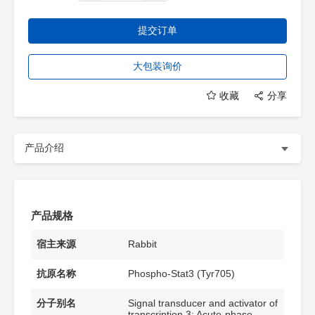
提交订单
大包装询价
收藏
分享
产品介绍
产品规格
宿主来源
Rabbit
抗原名称
Phospho-Stat3 (Tyr705)
分子别名
Signal transducer and activator of
transcription 3; Acute-phase