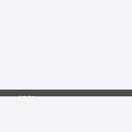
关于我们
促销中心
技术资源
友情链接：
发表文献