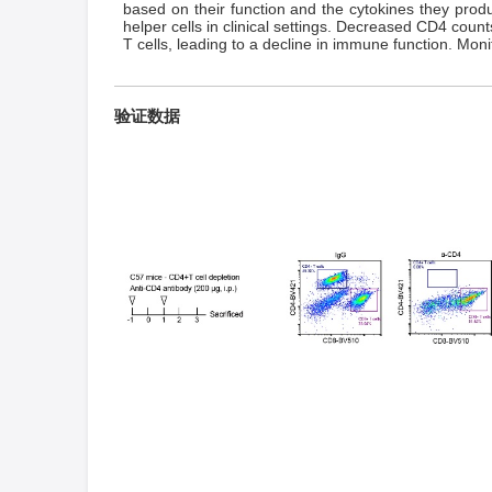
based on their function and the cytokines they prod
helper cells in clinical settings. Decreased CD4 cou
T cells, leading to a decline in immune function. Mo
验证数据