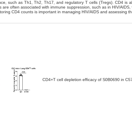
uce, such as Th1, Th2, Th17, and regulatory T cells (Tregs). CD4 is al
nts are often associated with immune suppression, such as in HIV/AIDS, 
nitoring CD4 counts is important in managing HIV/AIDS and assessing th
CD4+T cell depletion efficacy
of
S0B0690 in C57