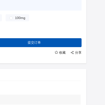
100mg
提交订单
收藏
分享