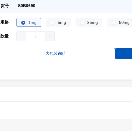
货号
S0B0690
规格
1mg
5mg
25mg
50mg
数量
大包装询价