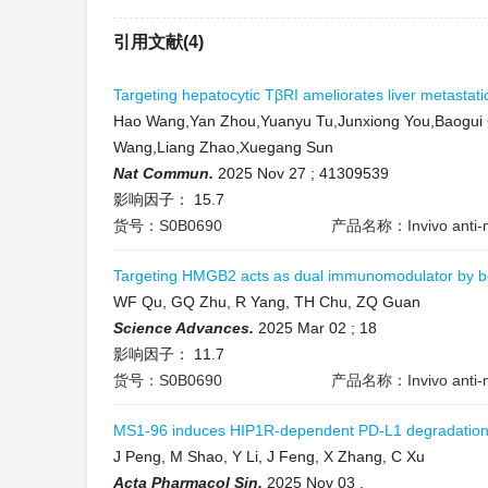
引用文献(4)
Targeting hepatocytic TβRI ameliorates liver metastat
Hao Wang,Yan Zhou,Yuanyu Tu,Junxiong You,Baogui G
Wang,Liang Zhao,Xuegang Sun
Nat Commun.
2025 Nov 27
;
41309539
影响因子：
15.7
货号：S0B0690
产品名称：Invivo anti-m
Targeting HMGB2 acts as dual immunomodulator by bols
WF Qu, GQ Zhu, R Yang, TH Chu, ZQ Guan
Science Advances.
2025 Mar 02
;
18
影响因子：
11.7
货号：S0B0690
产品名称：Invivo anti-m
MS1-96 induces HIP1R-dependent PD-L1 degradation a
J Peng, M Shao, Y Li, J Feng, X Zhang, C Xu
Acta Pharmacol Sin.
2025 Nov 03
.