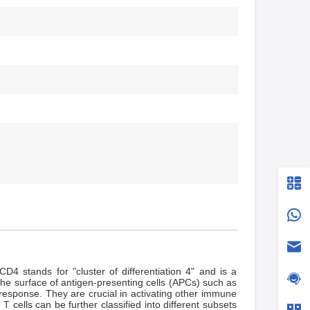
D4 stands for "cluster of differentiation 4" and is a
the surface of antigen-presenting cells (APCs) such as
 response. They are crucial in activating other immune
 cells can be further classified into different subsets