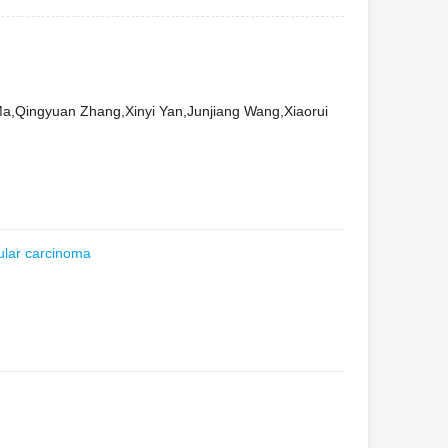
,Qingyuan Zhang,Xinyi Yan,Junjiang Wang,Xiaorui
ular carcinoma