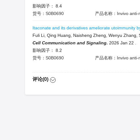
影响因子：
8.4
货号：S0B0690
产品名称：Invivo anti-m
Itaconate and its derivatives ameliorate utoimmunity 
Fuli Li, Qing Huang, Naisheng Zheng, Wenyu Zhang, 
Cell Communication and Signaling.
2026 Jan 22
.
影响因子：
8.2
货号：S0B0690
产品名称：Invivo anti-m
评论(0)