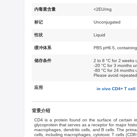
内毒素含量
<2EU/mg
标记
Unconjugated
性状
Liquid
缓冲体系
PBS pH6.5, containing
储存条件
2 to 8 °C for 2 weeks u
-20 °C for 3 months un
-80 °C for 24 months u
Please avoid repeated
应用
in vivo CD4+ T cell
背景介绍
CD4 is a protein found on the surface of certain im
glycoprotein that serves as a receptor for major his
macrophages, dendritic cells, and B cells. The prima
cells, including macrophages, cytotoxic T cells (CD8+ 