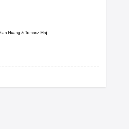
, Xian Huang & Tomasz Maj