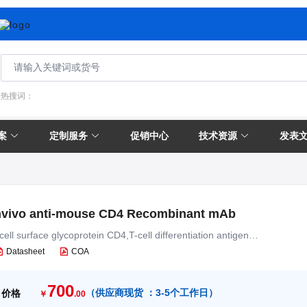
热搜词：
案
定制服务
促销中心
技术资源
发表
nvivo anti-mouse CD4 Recombinant mAb
cell surface glycoprotein CD4,T-cell differentiation antigen
T4,T-cell surface antigen T4/Leu-3
Datasheet
COA
700
（
供应商现货 ：
3-5个工作日
）
价格
￥
.00