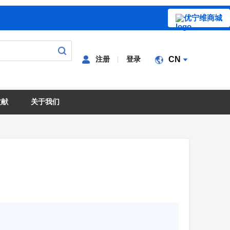
优宁维商城
注册
登录
CN
文献
关于我们