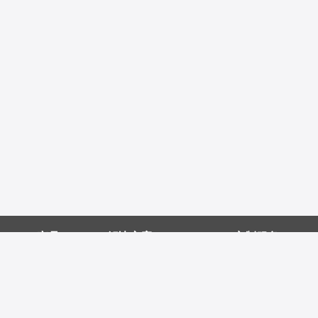
产品
解决方案
定制服务
病理解决方案
定制鼠单抗
配对抗体方案
定制重组兔单抗
如何选择好内参
蛋白定制服务