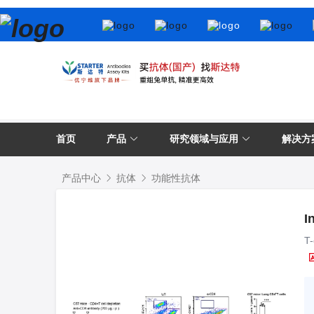
首页
产品
研究领域与应用
解决方
产品中心
抗体
功能性抗体
I
T-
L3