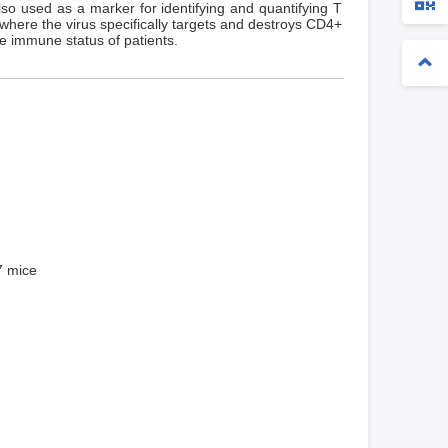
so used as a marker for identifying and quantifying T
where the virus specifically targets and destroys CD4+
e immune status of patients.
 mice