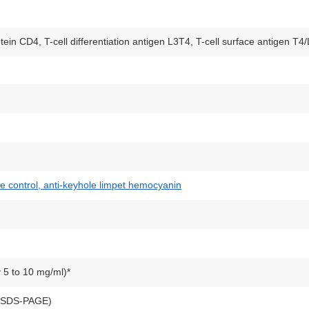
otein CD4, T-cell differentiation antigen L3T4, T-cell surface antigen T4
pe control, anti-keyhole limpet hemocyanin
y 5 to 10 mg/ml)*
y SDS-PAGE)