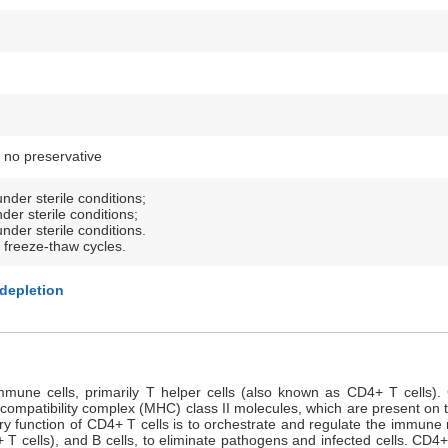
 no preservative
nder sterile conditions;
der sterile conditions;
nder sterile conditions.
 freeze-thaw cycles.
 depletion
mune cells, primarily T helper cells (also known as CD4+ T cells). C
tocompatibility complex (MHC) class II molecules, which are present on 
ry function of CD4+ T cells is to orchestrate and regulate the immune
T cells), and B cells, to eliminate pathogens and infected cells. CD4+ T