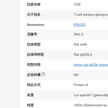
抗原名称
CD4
分子别名
T-cell surface glycopr
Accession
P06332
克隆号
GK1.5
抗体类型
Rat mAb
抗体同种型
Rat IgG2b,k
同型对照
Invivo rat IgG2b isoty
?
反应种属
Ms
纯化方式
Protein G
浓度
Lot specific* (generall
纯度
>95% (Determined b