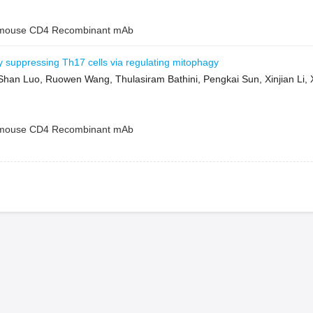
ouse CD4 Recombinant mAb
by suppressing Th17 cells via regulating mitophagy
Shan Luo, Ruowen Wang, Thulasiram Bathini, Pengkai Sun, Xinjian Li
ouse CD4 Recombinant mAb