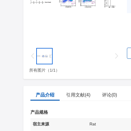
所有图片（1/1）
产品介绍
引用文献(4)
评论(0)
产品规格
宿主来源
Rat