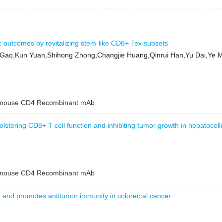
ic outcomes by revitalizing stem-like CD8+ Tex subsets
ao,Kun Yuan,Shihong Zhong,Changjie Huang,Qinrui Han,Yu Dai,Ye Ma
ouse CD4 Recombinant mAb
tering CD8+ T cell function and inhibiting tumor growth in hepatocell
ouse CD4 Recombinant mAb
nd promotes antitumor immunity in colorectal cancer