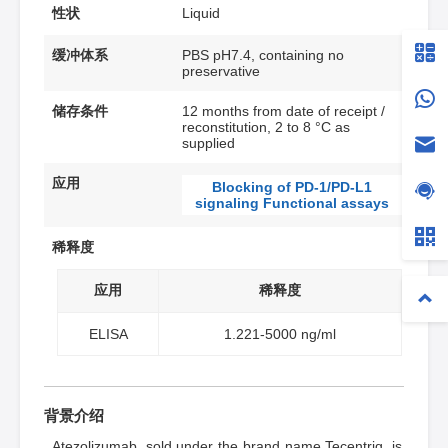
性状
Liquid
缓冲体系
PBS pH7.4, containing no
preservative
储存条件
12 months from date of receipt /
reconstitution, 2 to 8 °C as
supplied
应用
Blocking of PD-1/PD-L1
signaling Functional assays
稀释度
应用
稀释度
ELISA
1.221-5000 ng/ml
背景介绍
Atezolizumab, sold under the brand name Tecentriq, is