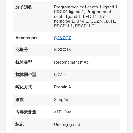
分子别名
Programmed cell death 1 ligand 1,
PDCD1 ligand 1, Programmed
death ligand 1, hPD-L1, B7
homolog 1, B7-H1, CD274, B7H1,
PDCD1L1, PDCD1LG1
Accession
Q9NZQ7
克隆号
S-SC015
抗体类型
Recombinant mAb
抗体同种型
IgG1,k
纯化方式
Protein A
浓度
2 mg/ml
内毒素含量
<1EU/mg
标记
Unconjugated