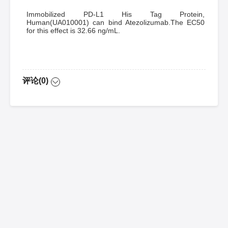
Immobilized PD-L1 His Tag Protein,
Human(UA010001) can bind Atezolizumab.The EC50
for this effect is 32.66 ng/mL.
评论(0)