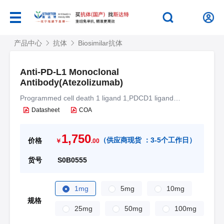
产品中心
抗体
Biosimilar抗体
Anti-PD-L1 Monoclonal
Antibody(Atezolizumab)
Programmed cell death 1 ligand 1,PDCD1 ligand
1,Programmed death ligand 1,hPD-L1,B7 homolog 1,B7-
Datasheet
COA
H1,CD274,B7H1,PDCD1L1,PDCD1LG1
1,750
（
供应商现货 ：
3-5个工作日
）
价格
￥
.00
货号
S0B0555
1mg
5mg
10mg
规格
25mg
50mg
100mg