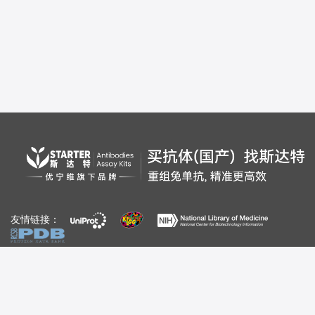
友情链接：
自媒体：
视频号
公众号
百家号
bilibili