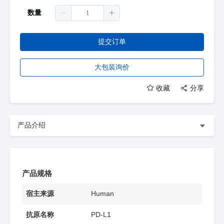
数量
提交订单
大包装询价
收藏
分享
产品介绍
产品规格
宿主来源
Human
抗原名称
PD-L1