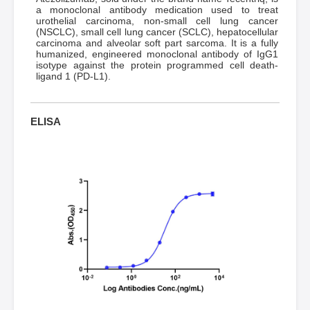
a monoclonal antibody medication used to treat
urothelial carcinoma, non-small cell lung cancer
(NSCLC), small cell lung cancer (SCLC), hepatocellular
carcinoma and alveolar soft part sarcoma. It is a fully
humanized, engineered monoclonal antibody of IgG1
isotype against the protein programmed cell death-
ligand 1 (PD-L1).
ELISA