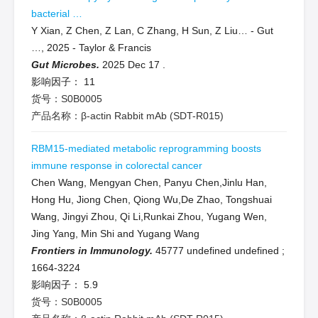
bacterial …
Y Xian, Z Chen, Z Lan, C Zhang, H Sun, Z Liu… - Gut
…, 2025 - Taylor & Francis
Gut Microbes.
2025 Dec 17
.
影响因子：
11
货号：S0B0005
产品名称：β-actin Rabbit mAb (SDT-R015)
RBM15-mediated metabolic reprogramming boosts
immune response in colorectal cancer
Chen Wang, Mengyan Chen, Panyu Chen,Jinlu Han,
Hong Hu, Jiong Chen, Qiong Wu,De Zhao, Tongshuai
Wang, Jingyi Zhou, Qi Li,Runkai Zhou, Yugang Wen,
Jing Yang, Min Shi and Yugang Wang
Frontiers in Immunology.
45777 undefined undefined
;
1664-3224
影响因子：
5.9
货号：S0B0005