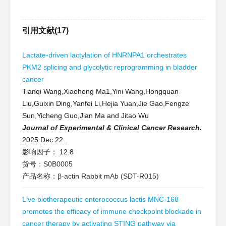
引用文献(17)
Lactate-driven lactylation of HNRNPA1 orchestrates
PKM2 splicing and glycolytic reprogramming in bladder
cancer
Tianqi Wang,Xiaohong Ma1,Yini Wang,Hongquan
Liu,Guixin Ding,Yanfei Li,Hejia Yuan,Jie Gao,Fengze
Sun,Yicheng Guo,Jian Ma and Jitao Wu
Journal of Experimental & Clinical Cancer Research.
2025 Dec 22
.
影响因子：
12.8
货号：S0B0005
产品名称：β-actin Rabbit mAb (SDT-R015)
Live biotherapeutic enterococcus lactis MNC-168
promotes the efficacy of immune checkpoint blockade in
cancer therapy by activating STING pathway via