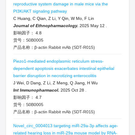
reproductive system damage in male mice via the
PI3K/AKT signaling pathway
C Huang, C Qian, Z Li, Y Qin, W Mo, F Lin
Journal of Ethnopharmacology.
2025 May 12
.
影响因子：
4.8
货号：S0B0005
产品名称：β-actin Rabbit mAb (SDT-R015)
Piezo1-mediated endoplasmic reticulum stress-
dependent apoptosis exacerbates intestinal epithelial
barrier disruption in necrotizing enterocolitis
J Wei, D Dang, Z Li, Z Meng, Q Jiang, H Wu
Int Immunopharmacol.
2025 Oct 28
.
影响因子：
4.7
货号：S0B0005
产品名称：β-actin Rabbit mAb (SDT-R015)
Novel_circ_0004013 targeting miR-29a-3p affects age-
related hearing loss in miR-29a mouse model by RNA-