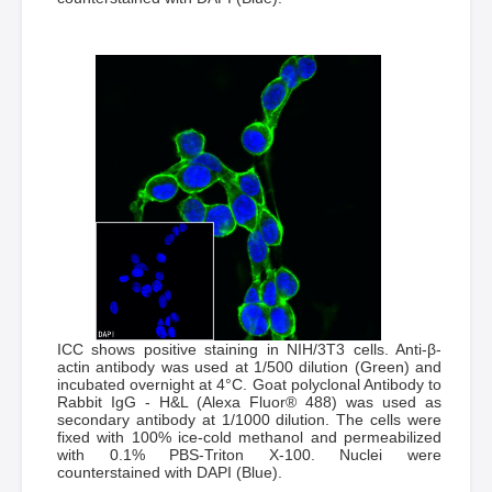
ICC shows positive staining in NIH/3T3 cells. Anti-β-
actin antibody was used at 1/500 dilution (Green) and
incubated overnight at 4°C. Goat polyclonal Antibody to
Rabbit IgG - H&L (Alexa Fluor® 488) was used as
secondary antibody at 1/1000 dilution. The cells were
fixed with 100% ice-cold methanol and permeabilized
with 0.1% PBS-Triton X-100. Nuclei were
counterstained with DAPI (Blue).