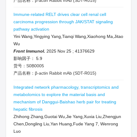
产品名称：β-actin Rabbit mAb (SDT-R015)
Immune-related RELT drives clear cell renal cell
carcinoma progression through JAK/STAT signaling
pathway activation
Yini Wang,Yingying Yang,Tianqi Wang,Xiaohong Ma,Jitao
Wu
Front Immunol.
2025 Nov 25
;
41376629
影响因子：
5.9
货号：S0B0005
产品名称：β-actin Rabbit mAb (SDT-R015)
Integrated network pharmacology, transcriptomics and
metabolomics to explore the material basis and
mechanism of Danggui-Baishao herb pair for treating
hepatic fibrosis
Zhihong Zhang,Guotai Wu,Jie Yang,Xuxia Liu,Zhengjun
Chen,Dongling Liu,Yan Huang,Fude Yang 7, Wenrong
Luo