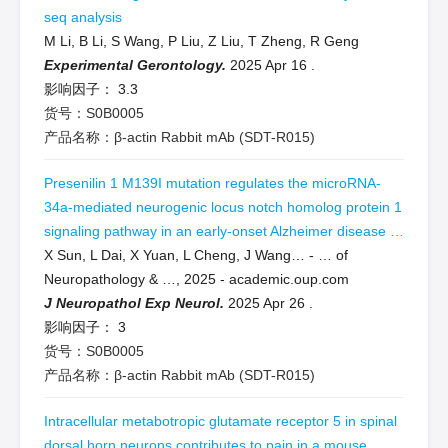
seq analysis
M Li, B Li, S Wang, P Liu, Z Liu, T Zheng, R Geng
Experimental Gerontology.
2025 Apr 16
.
影响因子：
3.3
货号：S0B0005
产品名称：β-actin Rabbit mAb (SDT-R015)
Presenilin 1 M139I mutation regulates the microRNA-
34a-mediated neurogenic locus notch homolog protein 1
signaling pathway in an early-onset Alzheimer disease …
X Sun, L Dai, X Yuan, L Cheng, J Wang… - … of
Neuropathology & …, 2025 - academic.oup.com
J Neuropathol Exp Neurol.
2025 Apr 26
.
影响因子：
3
货号：S0B0005
产品名称：β-actin Rabbit mAb (SDT-R015)
Intracellular metabotropic glutamate receptor 5 in spinal
dorsal horn neurons contributes to pain in a mouse