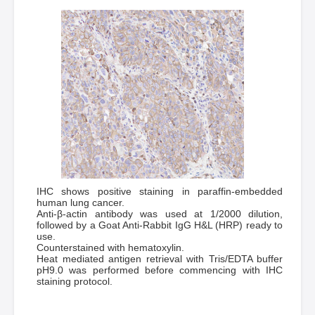
IHC shows positive staining in paraffin-embedded
human lung cancer.
Anti-β-actin antibody was used at 1/2000 dilution,
followed by a Goat Anti-Rabbit IgG H&L (HRP) ready to
use.
Counterstained with hematoxylin.
Heat mediated antigen retrieval with Tris/EDTA buffer
pH9.0 was performed before commencing with IHC
staining protocol.