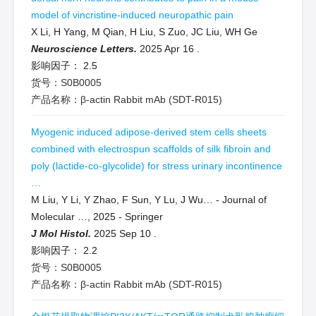
model of vincristine-induced neuropathic pain
X Li, H Yang, M Qian, H Liu, S Zuo, JC Liu, WH Ge
Neuroscience Letters.
2025 Apr 16
.
影响因子：
2.5
货号：S0B0005
产品名称：β-actin Rabbit mAb (SDT-R015)
Myogenic induced adipose-derived stem cells sheets
combined with electrospun scaffolds of silk fibroin and
poly (lactide-co-glycolide) for stress urinary incontinence
…
M Liu, Y Li, Y Zhao, F Sun, Y Lu, J Wu… - Journal of
Molecular …, 2025 - Springer
J Mol Histol.
2025 Sep 10
.
影响因子：
2.2
货号：S0B0005
产品名称：β-actin Rabbit mAb (SDT-R015)