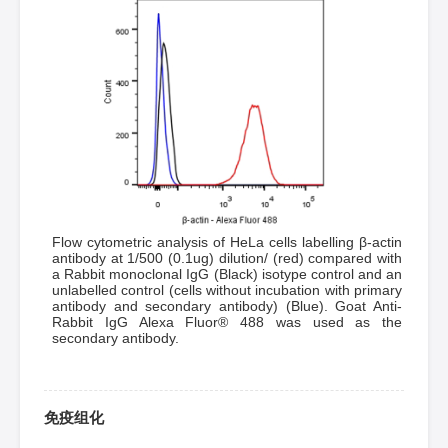
Flow cytometric analysis of HeLa cells labelling β-actin
antibody at 1/500 (0.1ug) dilution/ (red) compared with
a Rabbit monoclonal IgG (Black) isotype control and an
unlabelled control (cells without incubation with primary
antibody and secondary antibody) (Blue). Goat Anti-
Rabbit IgG Alexa Fluor® 488 was used as the
secondary antibody.
免疫组化