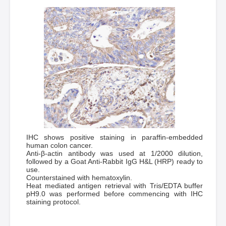
IHC shows positive staining in paraffin-embedded
human colon cancer.
Anti-β-actin antibody was used at 1/2000 dilution,
followed by a Goat Anti-Rabbit IgG H&L (HRP) ready to
use.
Counterstained with hematoxylin.
Heat mediated antigen retrieval with Tris/EDTA buffer
pH9.0 was performed before commencing with IHC
staining protocol.