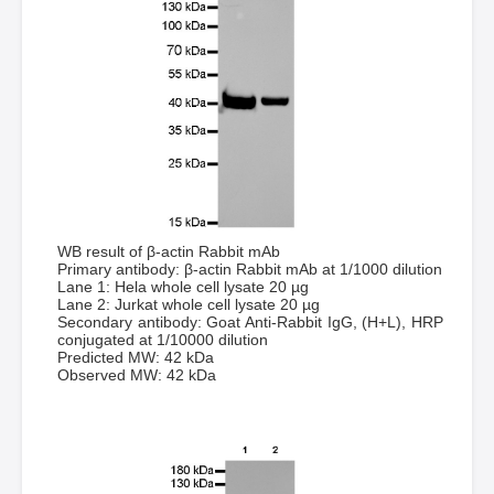
WB result of β-actin Rabbit mAb
Primary antibody: β-actin Rabbit mAb at 1/1000 dilution
Lane 1: Hela whole cell lysate 20 µg
Lane 2: Jurkat whole cell lysate 20 µg
Secondary antibody: Goat Anti-Rabbit IgG, (H+L), HRP
conjugated at 1/10000 dilution
Predicted MW: 42 kDa
Observed MW: 42 kDa