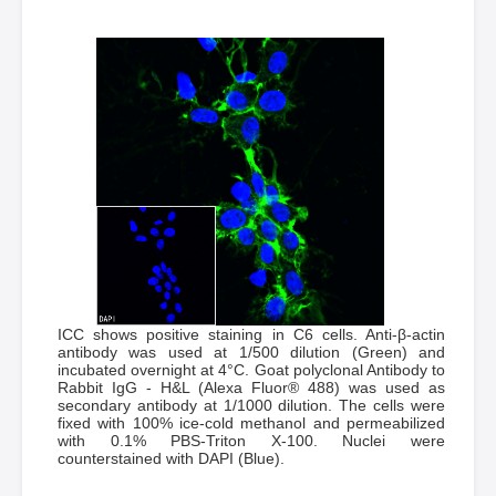
ICC shows positive staining in C6 cells. Anti-β-actin
antibody was used at 1/500 dilution (Green) and
incubated overnight at 4°C. Goat polyclonal Antibody to
Rabbit IgG - H&L (Alexa Fluor® 488) was used as
secondary antibody at 1/1000 dilution. The cells were
fixed with 100% ice-cold methanol and permeabilized
with 0.1% PBS-Triton X-100. Nuclei were
counterstained with DAPI (Blue).