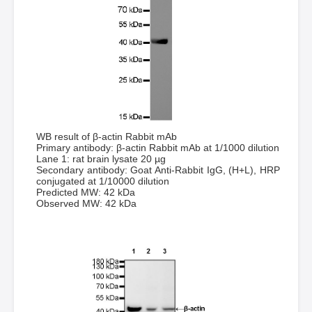
WB result of β-actin Rabbit mAb
Primary antibody: β-actin Rabbit mAb at 1/1000 dilution
Lane 1: rat brain lysate 20 µg
Secondary antibody: Goat Anti-Rabbit IgG, (H+L), HRP
conjugated at 1/10000 dilution
Predicted MW: 42 kDa
Observed MW: 42 kDa