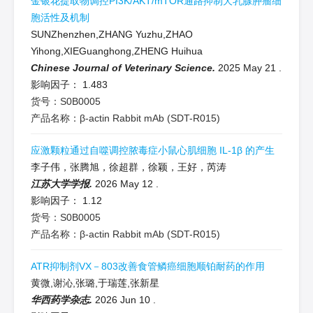
金银花提取物调控PI3K/AKT/mTOR通路抑制犬乳腺肿瘤细
胞活性及机制
SUNZhenzhen,ZHANG Yuzhu,ZHAO
Yihong,XIEGuanghong,ZHENG Huihua
Chinese Journal of Veterinary Science.
2025 May 21
.
影响因子：
1.483
货号：S0B0005
产品名称：β-actin Rabbit mAb (SDT-R015)
应激颗粒通过自噬调控脓毒症小鼠心肌细胞 IL-1β 的产生
李子伟，张腾旭，徐超群，徐颖，王好，芮涛
江苏大学学报.
2026 May 12
.
影响因子：
1.12
货号：S0B0005
产品名称：β-actin Rabbit mAb (SDT-R015)
ATR抑制剂VX－803改善食管鳞癌细胞顺铂耐药的作用
黄微,谢沁,张璐,于瑞莲,张新星
华西药学杂志.
2026 Jun 10
.