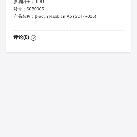
影响因子：
0.81
货号：S0B0005
产品名称：β-actin Rabbit mAb (SDT-R015)
评论(0)