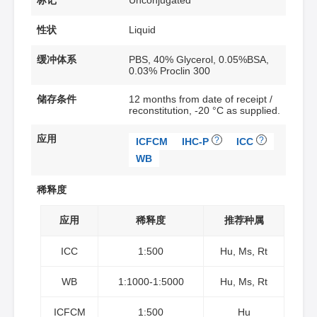
标记
Unconjugated
性状
Liquid
缓冲体系
PBS, 40% Glycerol, 0.05%BSA,
0.03% Proclin 300
储存条件
12 months from date of receipt /
reconstitution, -20 °C as supplied.
应用
?
?
ICFCM
IHC-P
ICC
WB
稀释度
应用
稀释度
推荐种属
ICC
1:500
Hu, Ms, Rt
WB
1:1000-1:5000
Hu, Ms, Rt
ICFCM
1:500
Hu