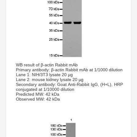
WB result of β-actin Rabbit mAb
Primary antibody: β-actin Rabbit mAb at 1/1000 dilution
Lane 1: NIH/3T3 lysate 20 µg
Lane 2: mouse kidney lysate 20 µg
Secondary antibody: Goat Anti-Rabbit IgG, (H+L), HRP
conjugated at 1/10000 dilution
Predicted MW: 42 kDa
Observed MW: 42 kDa