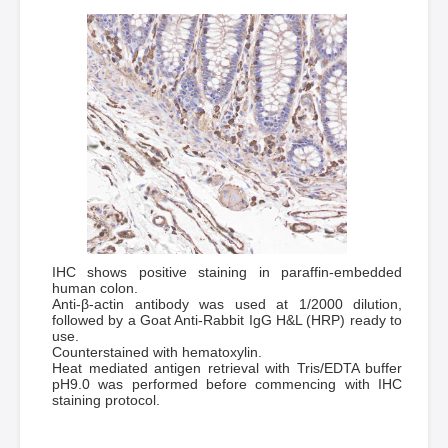
IHC shows positive staining in paraffin-embedded
human colon.
Anti-β-actin antibody was used at 1/2000 dilution,
followed by a Goat Anti-Rabbit IgG H&L (HRP) ready to
use.
Counterstained with hematoxylin.
Heat mediated antigen retrieval with Tris/EDTA buffer
pH9.0 was performed before commencing with IHC
staining protocol.