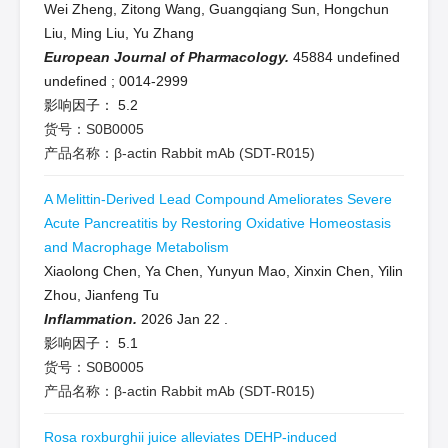
Wei Zheng, Zitong Wang, Guangqiang Sun, Hongchun
Liu, Ming Liu, Yu Zhang
European Journal of Pharmacology.
45884 undefined
undefined
;
0014-2999
影响因子：
5.2
货号：S0B0005
产品名称：β-actin Rabbit mAb (SDT-R015)
A Melittin-Derived Lead Compound Ameliorates Severe
Acute Pancreatitis by Restoring Oxidative Homeostasis
and Macrophage Metabolism
Xiaolong Chen, Ya Chen, Yunyun Mao, Xinxin Chen, Yilin
Zhou, Jianfeng Tu
Inflammation.
2026 Jan 22
.
影响因子：
5.1
货号：S0B0005
产品名称：β-actin Rabbit mAb (SDT-R015)
Rosa roxburghii juice alleviates DEHP-induced