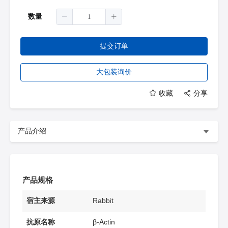
数量
提交订单
大包装询价
收藏
分享
产品介绍
产品规格
宿主来源
Rabbit
抗原名称
β-Actin