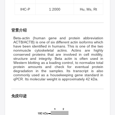
IHC-P
1:2000
Hu, Ms, Rt
背景介绍
Beta-actin (human gene and protein abbreviation
ACTB/ACTB) is one of six different actin isoforms which
have been identified in humans. This is one of the two
nonmuscle cytoskeletal actins. Actins are highly
conserved proteins that are involved in cell motility,
structure and integrity. Beta actin is often used in
Western blotting as a loading control, to normalize total
protein amounts and check for eventual protein
degradation in the samples. Its transcript is also
commonly used as a housekeeping gene standard in
qPCR. Its molecular weight is approximately 42 kDa.
免疫印迹