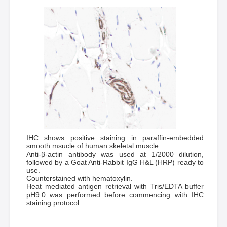
IHC shows positive staining in paraffin-embedded
smooth msucle of human skeletal muscle.
Anti-β-actin antibody was used at 1/2000 dilution,
followed by a Goat Anti-Rabbit IgG H&L (HRP) ready to
use.
Counterstained with hematoxylin.
Heat mediated antigen retrieval with Tris/EDTA buffer
pH9.0 was performed before commencing with IHC
staining protocol.