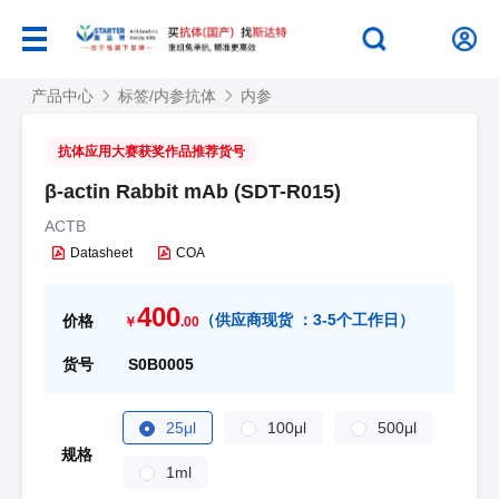
产品中心
标签/内参抗体
内参
抗体应用大赛获奖作品推荐货号
β-actin Rabbit mAb (SDT-R015)
ACTB
Datasheet
COA
400
（
供应商现货 ：
3-5个工作日
）
价格
￥
.00
货号
S0B0005
25μl
100μl
500μl
规格
1ml