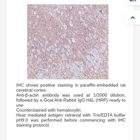
IHC shows positive staining in paraffin-embedded rat
cerebral cortex.
Anti-β-actin antibody was used at 1/2000 dilution,
followed by a Goat Anti-Rabbit IgG H&L (HRP) ready to
use.
Counterstained with hematoxylin.
Heat mediated antigen retrieval with Tris/EDTA buffer
pH9.0 was performed before commencing with IHC
staining protocol.