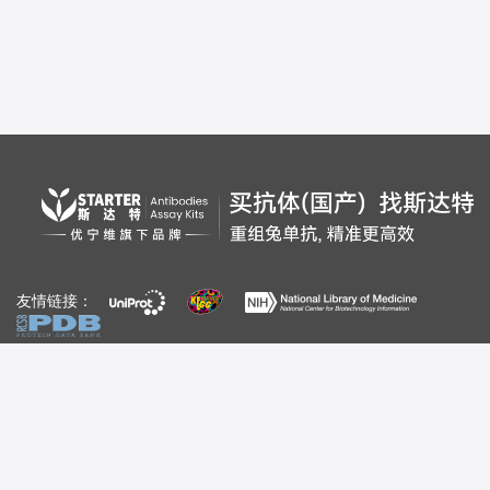
友情链接：
自媒体：
视频号
公众号
百家号
bilibili