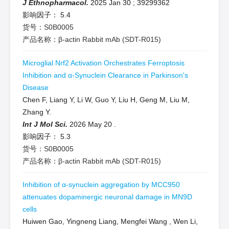
J Ethnopharmacol.
2025 Jan 30
;
39299362
影响因子：
5.4
货号：S0B0005
产品名称：β-actin Rabbit mAb (SDT-R015)
Microglial Nrf2 Activation Orchestrates Ferroptosis
Inhibition and α-Synuclein Clearance in Parkinson's
Disease
Chen F, Liang Y, Li W, Guo Y, Liu H, Geng M, Liu M,
Zhang Y.
Int J Mol Sci.
2026 May 20
.
影响因子：
5.3
货号：S0B0005
产品名称：β-actin Rabbit mAb (SDT-R015)
Inhibition of α-synuclein aggregation by MCC950
attenuates dopaminergic neuronal damage in MN9D
cells
Huiwen Gao, Yingneng Liang, Mengfei Wang , Wen Li,