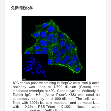
免疫细胞化学
ICC shows positive staining in HepG2 cells. Anti-β-actin
antibody was used at 1/500 dilution (Green) and
incubated overnight at 4°C. Goat polyclonal Antibody to
Rabbit IgG - H&L (Alexa Fluor® 488) was used as
secondary antibody at 1/1000 dilution. The cells were
fixed with 100% ice-cold methanol and permeabilized
with 0.1% PBS-Triton X-100. Nuclei were
counterstained with DAPI (Blue).