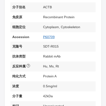
分子别名
ACTB
免疫原
Recombinant Protein
细胞定位
Cytoplasm, Cytoskeleton
Accession
P60709
克隆号
SDT-R015
抗体类型
Rabbit mAb
?
反应种属
Hu, Ms, Rt
纯化方式
Protein A
浓度
0.5mg/ml
分子量
42kDa