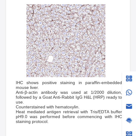
IHC shows positive staining in paraffin-embedded
mouse liver.
Anti-β-actin antibody was used at 1/2000 dilution,
followed by a Goat Anti-Rabbit IgG H&L (HRP) ready to
use.
Counterstained with hematoxylin.
Heat mediated antigen retrieval with Tris/EDTA buffer
pH9.0 was performed before commencing with IHC
staining protocol.