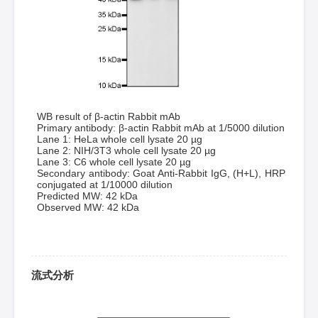
WB result of β-actin Rabbit mAb
Primary antibody: β-actin Rabbit mAb at 1/5000 dilution
Lane 1: HeLa whole cell lysate 20 µg
Lane 2: NIH/3T3 whole cell lysate 20 µg
Lane 3: C6 whole cell lysate 20 µg
Secondary antibody: Goat Anti-Rabbit IgG, (H+L), HRP
conjugated at 1/10000 dilution
Predicted MW: 42 kDa
Observed MW: 42 kDa
流式分析